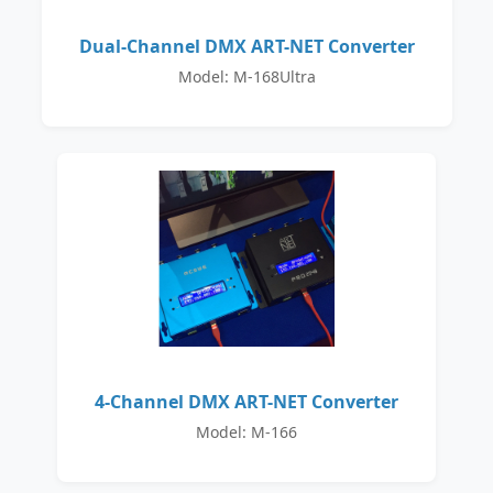
Dual-Channel DMX ART-NET Converter
Model: M-168Ultra
4-Channel DMX ART-NET Converter
Model: M-166