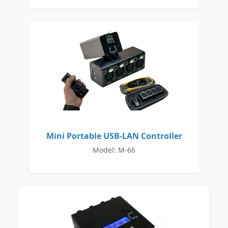
Mini Portable USB-LAN Controller
Model: M-66