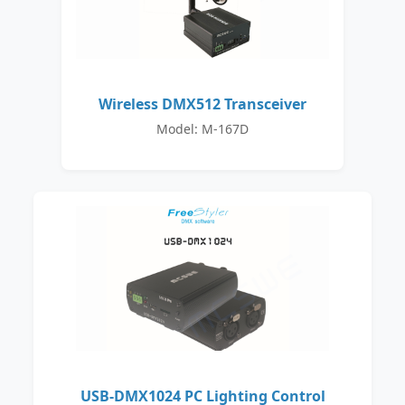
Wireless DMX512 Transceiver
Model: M-167D
USB-DMX1024 PC Lighting Control