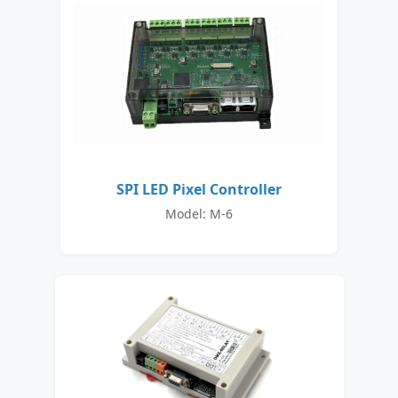
SPI LED Pixel Controller
Model: M-6