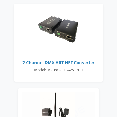
2-Channel DMX ART-NET Converter
Model: M-168 – 1024/512CH