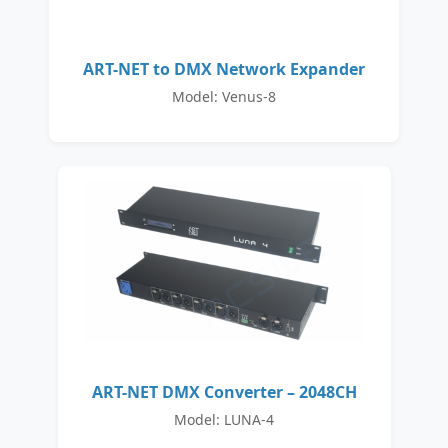
ART-NET to DMX Network Expander
Model: Venus-8
ART-NET DMX Converter – 2048CH
Model: LUNA-4