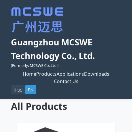
Guangzhou MCSWE
Technology Co., Ltd.
(Formerly: MCSWE Co.,Ltd.)
Home
Products
Applications
Downloads
Contact Us
中文
EN
All Products