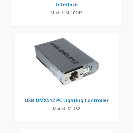
Interface
Model: M-1024S
USB-DMX512 PC Lighting Controller
Model: M-132