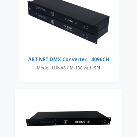
ART-NET DMX Converter – 4096CH
Model: LUNA8 / M-198 with SPI