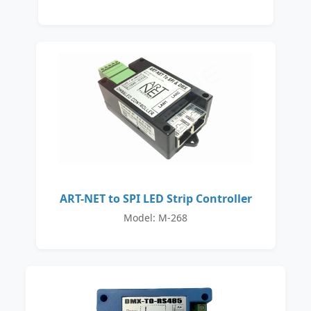
ART-NET to SPI LED Strip Controller
Model: M-268