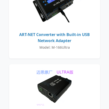
ART-NET Converter with Built-in USB
Network Adapter
Model: M-166Ultra