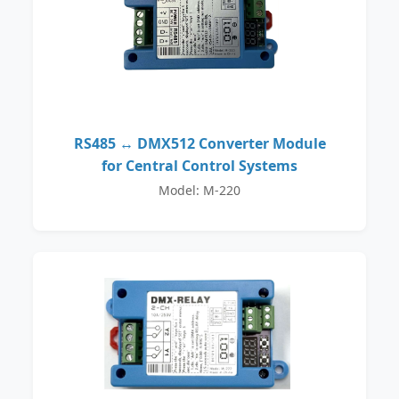
RS485 ↔ DMX512 Converter Module
for Central Control Systems
Model: M-220