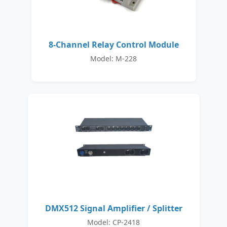
8-Channel Relay Control Module
Model: M-228
DMX512 Signal Amplifier / Splitter
Model: CP-2418