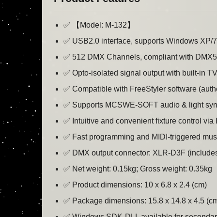
✅ 【Model: M-132】
✅ USB2.0 interface, supports Windows XP/7/8/
✅ 512 DMX Channels, compliant with DMX5
✅ Opto-isolated signal output with built-in TV
✅ Compatible with FreeStyler software (aut
✅ Supports MCSWE-SOFT audio & light sync
✅ Intuitive and convenient fixture control vi
✅ Fast programming and MIDI-triggered musi
✅ DMX output connector: XLR-D3F (includes
✅ Net weight: 0.15kg; Gross weight: 0.35kg
✅ Product dimensions: 10 x 6.8 x 2.4 (cm)
✅ Package dimensions: 15.8 x 14.8 x 4.5 (c
✅ Windows SDK-DLL available for secondary 