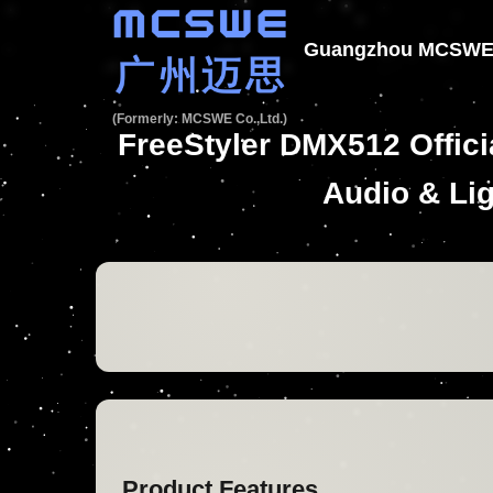
Guangzhou MCSWE T
(Formerly: MCSWE Co.,Ltd.)
FreeStyler DMX512 Offic
Audio & Lig
Product Features