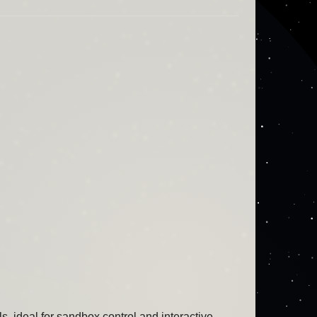
ideal for sandbox control and interactive