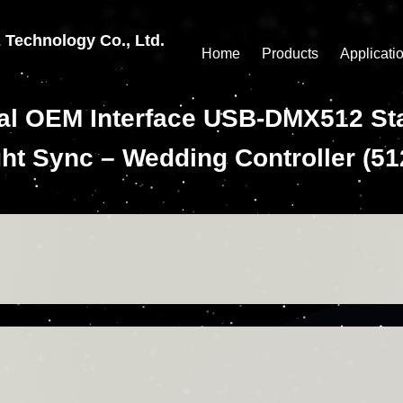
echnology Co., Ltd.
Home
Products
Applicati
ial OEM Interface USB-DMX512 Sta
ht Sync – Wedding Controller (5