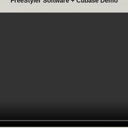
FreeStyler Software + Cubase Demo