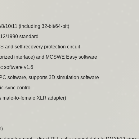
10/11 (including 32-bit/64-bit)
12/1990 standard
S and self-recovery protection circuit
horized interface) and MCSWE Easy software
 software v1.6
a PC software, supports 3D simulation software
c-sync control
 male-to-female XLR adapter)
m)
development—direct DLL calls convert data to DMX512 signals, 