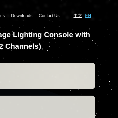
ons
Downloads
Contact Us
中文
EN
ge Lighting Console with
12 Channels)