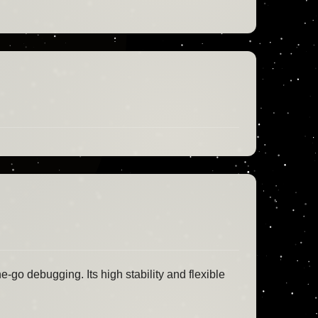
e-go debugging. Its high stability and flexible