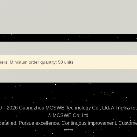
ers. Minimum order quantity: 50 units.
0—2026 Guangzhou MCSWE Technology Co., Ltd. All rights res
© MCSWE Co.,Ltd.
etailed. Pursue excellence. Continuous improvement. Customer
*****