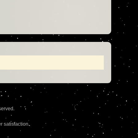
erved.
 satisfaction.