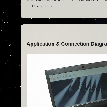
installations.
Application & Connection Diagr