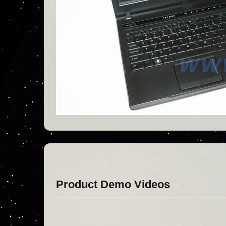
Product Demo Videos