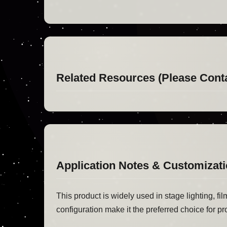
Related Resources (Please Cont
Application Notes & Customizat
This product is widely used in stage lighting, fi
configuration make it the preferred choice for pr