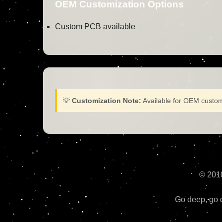
OEM Customization Options
Custom PCB available
💡
Customization Note:
Available for OEM custom
© 201
Go deep, go d