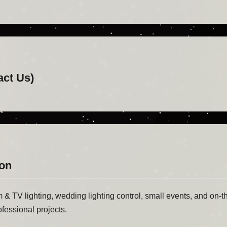
act Us)
ion
lm & TV lighting, wedding lighting control, small events, and on-th
ofessional projects.