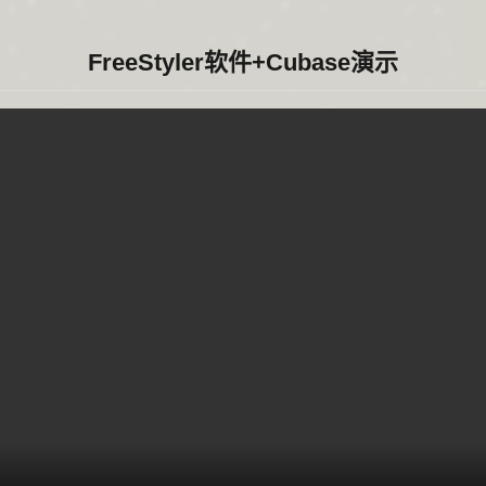
FreeStyler软件+Cubase演示