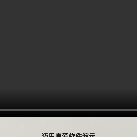
迈思真爱软件演示