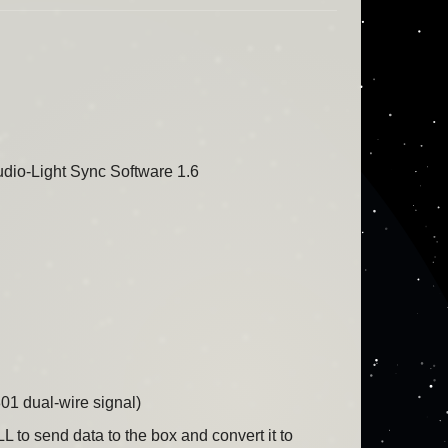
io-Light Sync Software 1.6
801 dual-wire signal)
to send data to the box and convert it to