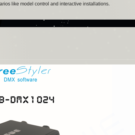
ios like model control and interactive installations.