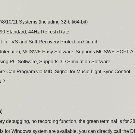
/10/11 Systems (Including 32-bit/64-bit)
0 Standard, 44Hz Refresh Rate
lt-in TVS and Self-Recovery Protection Circuit
d Interface), MCSWE Easy Software, Supports MCSWE-SOFT Aud
Using PC Software, Supports 3D Simulation Software
e Can Program via MIDI Signal for Music-Light Sync Control
x 2
m)
ory debugging, no recording function, the green terminal is for 2
r Windows system are available, you can directly call the DLL 