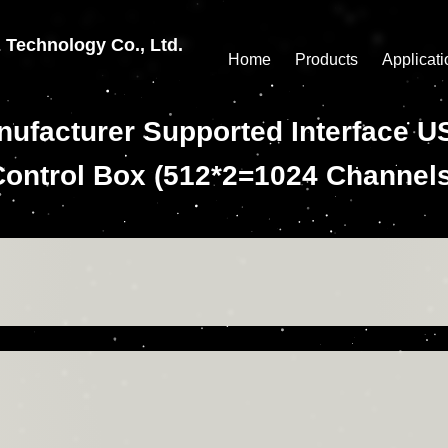
echnology Co., Ltd.
Home
Products
Applicati
Manufacturer Supported Interfac
Control Box (512*2=1024 Channels