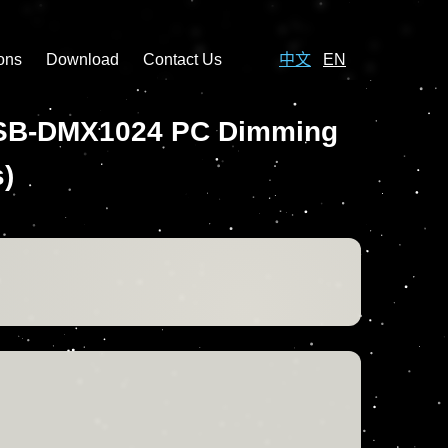
ons
Download
Contact Us
中文
EN
e USB-DMX1024 PC Dimming
)