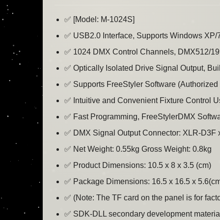
✅ [Model: M-1024S]
✅ USB2.0 Interface, Supports Windows XP/7/8
✅ 1024 DMX Control Channels, DMX512/199
✅ Optically Isolated Drive Signal Output, Bui
✅ Supports FreeStyler Software (Authorize
✅ Intuitive and Convenient Fixture Control 
✅ Fast Programming, FreeStylerDMX Softwar
✅ DMX Signal Output Connector: XLR-D3F 
✅ Net Weight: 0.55kg Gross Weight: 0.8kg
✅ Product Dimensions: 10.5 x 8 x 3.5 (cm)
✅ Package Dimensions: 16.5 x 16.5 x 5.6(c
✅ (Note: The TF card on the panel is for fact
✅ SDK-DLL secondary development materials fo