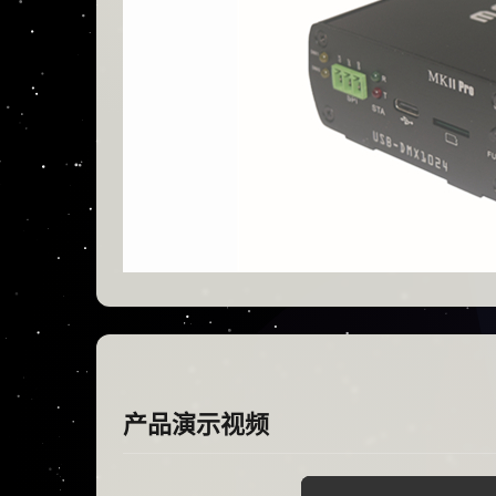
产品演示视频