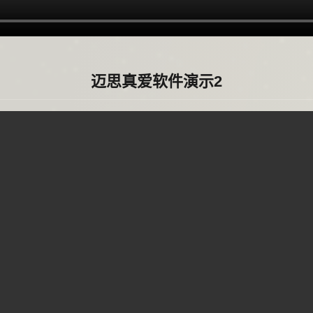
迈思真爱软件演示2