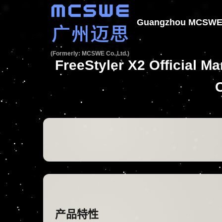
Guangzhou MCSWE T
(Formerly: MCSWE Co.,Ltd.)
FreeStyler X2 Official 
产品特性