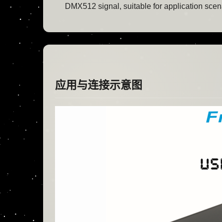
DMX512 signal, suitable for application scenar
应用与连接示意图